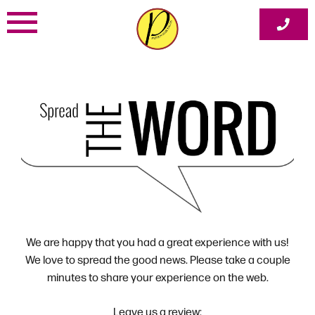
Skip
to
content
We are happy that you had a great experience with us!
We love to spread the good news. Please take a couple
minutes to share your experience on the web.
Leave us a review: