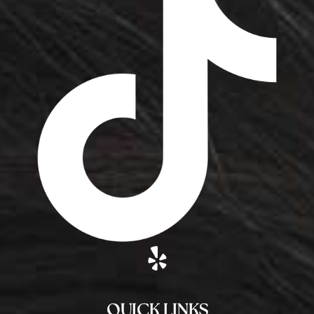
QUICK LINKS