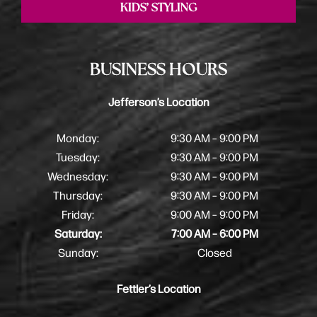
KIDS’ STYLING
BUSINESS HOURS
Jefferson’s Location
Monday:
9:30 AM – 9:00 PM
Tuesday:
9:30 AM – 9:00 PM
Wednesday:
9:30 AM – 9:00 PM
Thursday:
9:30 AM – 9:00 PM
Friday:
9:00 AM – 9:00 PM
Saturday:
7:00 AM – 6:00 PM
Sunday:
Closed
Fettler’s Location