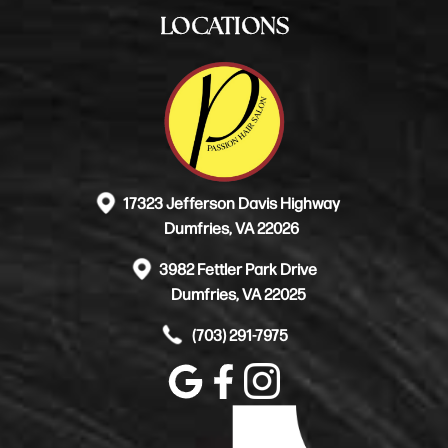
LOCATIONS
17323 Jefferson Davis Highway
Dumfries, VA 22026
3982 Fettler Park Drive
Dumfries, VA 22025
(703) 291-7975