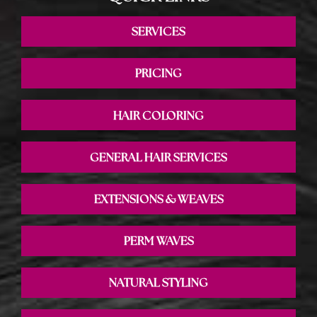
SERVICES
PRICING
HAIR COLORING
GENERAL HAIR SERVICES
EXTENSIONS & WEAVES
PERM WAVES
NATURAL STYLING