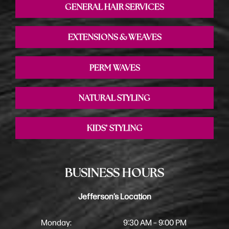
GENERAL HAIR SERVICES
EXTENSIONS & WEAVES
PERM WAVES
NATURAL STYLING
KIDS’ STYLING
BUSINESS HOURS
Jefferson’s Location
Monday:
9:30 AM – 9:00 PM