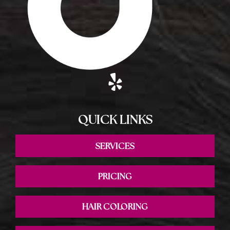
QUICK LINKS
SERVICES
PRICING
HAIR COLORING