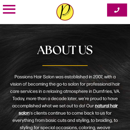
Skip
to
content
ABOUT US
Passions Hair Salon was established in 2007, with a
vision of becoming the go-to salon for professional hair
care services in a relaxing atmosphere in Dumfries, VA.
Today, more than a decade later, we’re proud to have
accomplished what we set out to do! Our
natural hair
salon
‘s clients continue to come back to us for
everything from basic cuts and styling, to braiding, to
styling for special occasions, coloring, weave