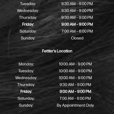
Tuesday:
9:30 AM – 9:00 PM
Wednesday:
9:30 AM – 9:00 PM
Thursday:
9:30 AM – 9:00 PM
Friday:
9:00 AM – 9:00 PM
Saturday:
7:00 AM – 6:00 PM
Sunday:
Closed
Fettler’s Location
Monday:
10:00 AM – 9:00 PM
Tuesday:
10:00 AM – 9:00 PM
Wednesday:
10:00 AM – 9:00 PM
Thursday:
9:30 AM – 9:00 PM
Friday:
9:00 AM – 9:00 PM
Saturday:
7:00 AM – 6:00 PM
Sunday:
By Appointment Only