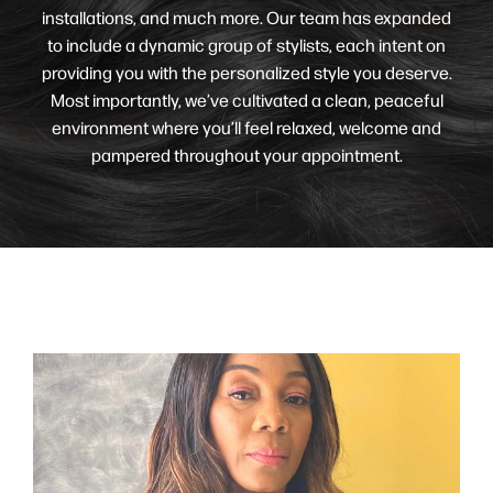
installations, and much more. Our team has expanded
to include a dynamic group of stylists, each intent on
providing you with the personalized style you deserve.
Most importantly, we’ve cultivated a clean, peaceful
environment where you’ll feel relaxed, welcome and
pampered throughout your appointment.