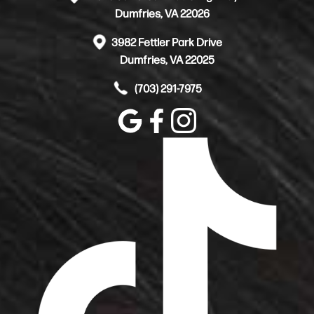
Dumfries, VA 22026
3982 Fettler Park Drive
Dumfries, VA 22025
(703) 291-7975