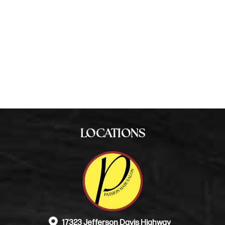
255-1044
BOOK NOW
LOCATIONS
17323 Jefferson Davis Highway